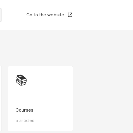
Go to the website
📚
Courses
5 articles