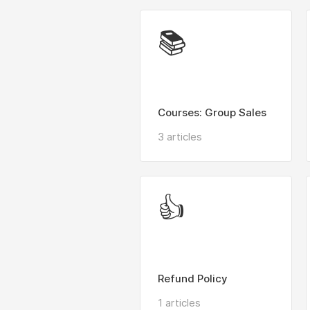
📚
Courses: Group Sales
3 articles
👍
Refund Policy
1 articles