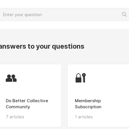
 answers to your questions
👥
🔐
Do Better Collective
Membership
Community
Subscription
7 articles
1 articles