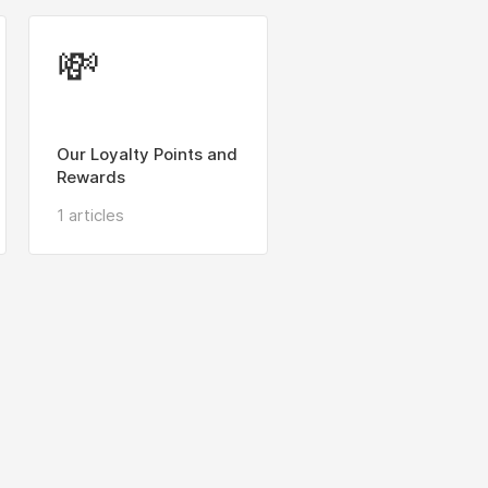
💸
Our Loyalty Points and
Rewards
1 articles