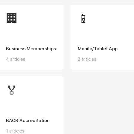
🏢
📱
Business Memberships
Mobile/Tablet App
4 articles
2 articles
🏅
BACB Accreditation
1 articles