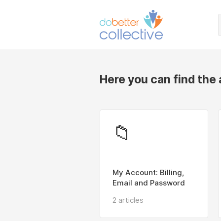
Here you can find the
📁
My Account: Billing,
Email and Password
2 articles